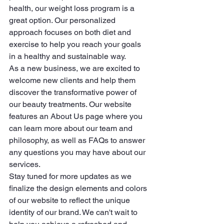
health, our weight loss program is a 
great option. Our personalized 
approach focuses on both diet and 
exercise to help you reach your goals 
in a healthy and sustainable way.

As a new business, we are excited to 
welcome new clients and help them 
discover the transformative power of 
our beauty treatments. Our website 
features an About Us page where you 
can learn more about our team and 
philosophy, as well as FAQs to answer 
any questions you may have about our 
services.

Stay tuned for more updates as we 
finalize the design elements and colors 
of our website to reflect the unique 
identity of our brand. We can't wait to 