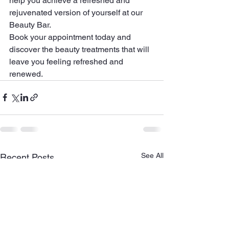
help you achieve a refreshed and 
rejuvenated version of yourself at our 
Beauty Bar.

Book your appointment today and 
discover the beauty treatments that will 
leave you feeling refreshed and 
renewed.
See All
Recent Posts