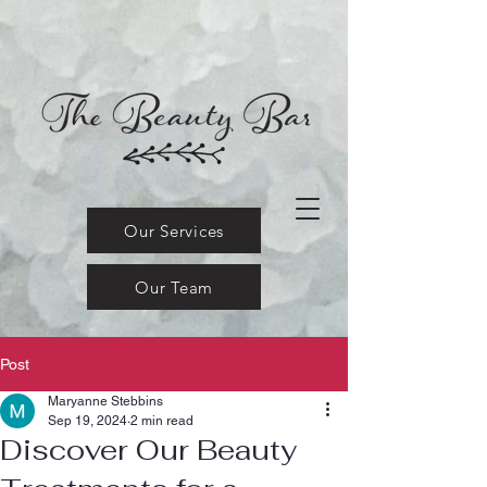
Our Services
Our Team
Post
Maryanne Stebbins
Sep 19, 2024
2 min read
Discover Our Beauty