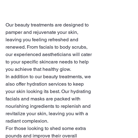
Our beauty treatments are designed to 
pamper and rejuvenate your skin, 
leaving you feeling refreshed and 
renewed. From facials to body scrubs, 
our experienced aestheticians will cater 
to your specific skincare needs to help 
you achieve that healthy glow.

In addition to our beauty treatments, we 
also offer hydration services to keep 
your skin looking its best. Our hydrating 
facials and masks are packed with 
nourishing ingredients to replenish and 
revitalize your skin, leaving you with a 
radiant complexion.

For those looking to shed some extra 
pounds and improve their overall 