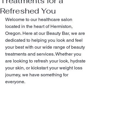
Treatments for a
Refreshed You
Welcome to our healthcare salon 
located in the heart of Hermiston, 
Oregon. Here at our Beauty Bar, we are 
dedicated to helping you look and feel 
your best with our wide range of beauty 
treatments and services. Whether you 
are looking to refresh your look, hydrate 
your skin, or kickstart your weight loss 
journey, we have something for 
everyone.