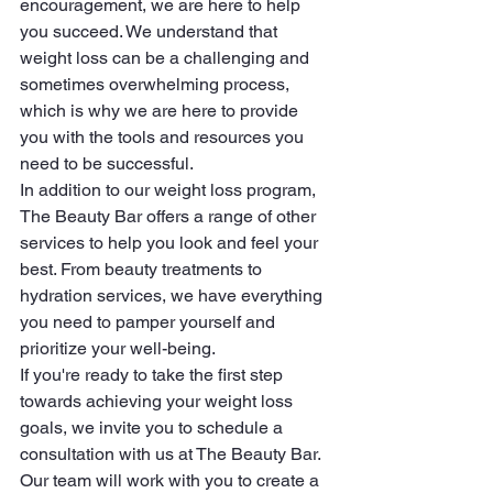
encouragement, we are here to help 
you succeed. We understand that 
weight loss can be a challenging and 
sometimes overwhelming process, 
which is why we are here to provide 
you with the tools and resources you 
need to be successful.

In addition to our weight loss program, 
The Beauty Bar offers a range of other 
services to help you look and feel your 
best. From beauty treatments to 
hydration services, we have everything 
you need to pamper yourself and 
prioritize your well-being.

If you're ready to take the first step 
towards achieving your weight loss 
goals, we invite you to schedule a 
consultation with us at The Beauty Bar. 
Our team will work with you to create a 