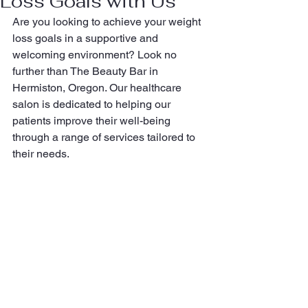
Loss Goals with Us
Are you looking to achieve your weight 
loss goals in a supportive and 
welcoming environment? Look no 
further than The Beauty Bar in 
Hermiston, Oregon. Our healthcare 
salon is dedicated to helping our 
patients improve their well-being 
through a range of services tailored to 
their needs.