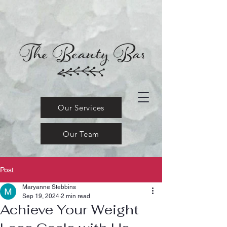
Our Services
Our Team
Post
Maryanne Stebbins
Sep 19, 2024
2 min read
Achieve Your Weight