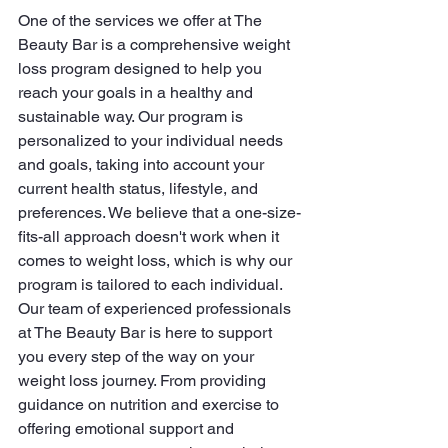
One of the services we offer at The 
Beauty Bar is a comprehensive weight 
loss program designed to help you 
reach your goals in a healthy and 
sustainable way. Our program is 
personalized to your individual needs 
and goals, taking into account your 
current health status, lifestyle, and 
preferences. We believe that a one-size-
fits-all approach doesn't work when it 
comes to weight loss, which is why our 
program is tailored to each individual.

Our team of experienced professionals 
at The Beauty Bar is here to support 
you every step of the way on your 
weight loss journey. From providing 
guidance on nutrition and exercise to 
offering emotional support and 