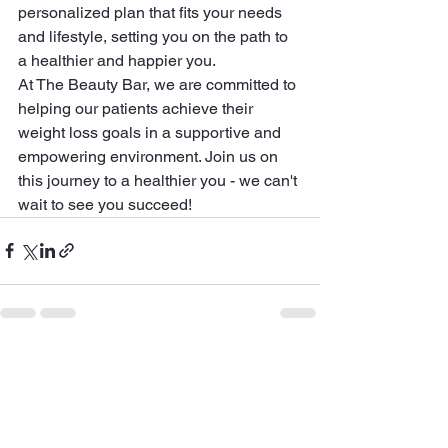
personalized plan that fits your needs 
and lifestyle, setting you on the path to 
a healthier and happier you.

At The Beauty Bar, we are committed to 
helping our patients achieve their 
weight loss goals in a supportive and 
empowering environment. Join us on 
this journey to a healthier you - we can't 
wait to see you succeed!
See All
Recent Posts